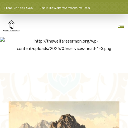
Phone: 347-855-5786
Email: TheWelfareSermon@Gmail.com
Unity Of The Ummah