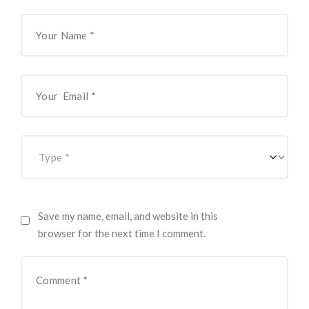
Save my name, email, and website in this
browser for the next time I comment.