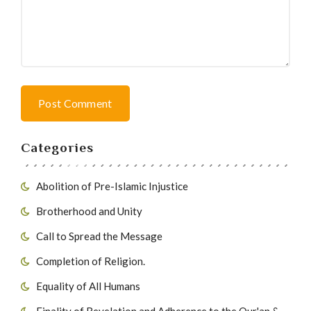
Post Comment
Categories
Abolition of Pre-Islamic Injustice
Brotherhood and Unity
Call to Spread the Message
Completion of Religion.
Equality of All Humans
Finality of Revelation and Adherence to the Qur'an &