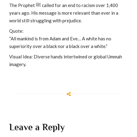
The Prophet ﷺ called for an end to racism over 1,400
years ago. His message is more relevant than ever in a
world still struggling with prejudice.
Quote:
“All mankind is from Adam and Eve… A white has no
superiority over a black nor a black over a white.”
Visual Idea: Diverse hands intertwined or global Ummah
imagery.
Leave a Reply