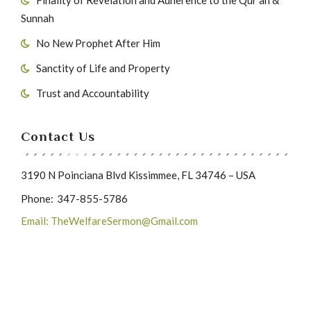
Sunnah
No New Prophet After Him
Sanctity of Life and Property
Trust and Accountability
Contact Us
3190 N Poinciana Blvd Kissimmee, FL 34746 – USA
Phone:
347-855-5786
Email: TheWelfareSermon@Gmail.com