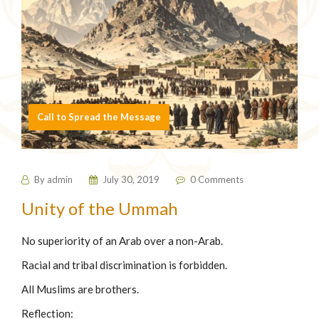
Call to Spread the Message
By
admin
July 30, 2019
0 Comments
⁠Unity of the Ummah
No superiority of an Arab over a non-Arab.
Racial and tribal discrimination is forbidden.
All Muslims are brothers.
Reflection: