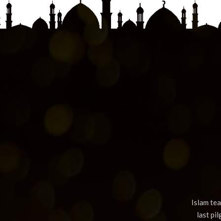
Islam te
last pi