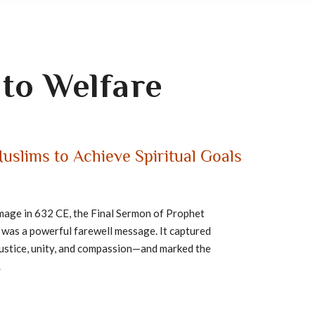
to Welfare
uslims to Achieve Spiritual Goals
image in 632 CE, the Final Sermon of Prophet
 Arafat was a powerful farewell message. It captured
justice, unity, and compassion—and marked the
.