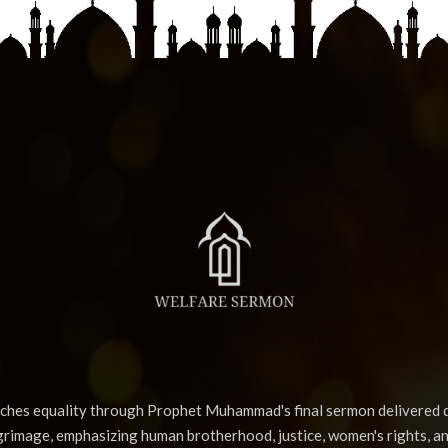
aches equality through Prophet Muhammad's final sermon delivered d
lgrimage, emphasizing human brotherhood, justice, women's rights, a