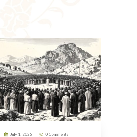
July 1, 2025
0 Comments