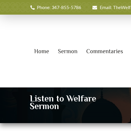
Phone: 347-855-5786
Email: TheWel
Home
Sermon
Commentaries
Listen to Welfare
Sermon