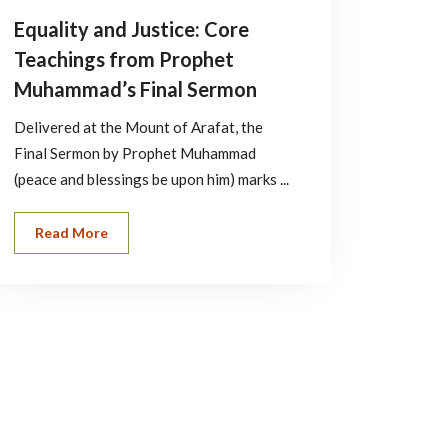
Equality and Justice: Core
Teachings from Prophet
Muhammad’s Final Sermon
Delivered at the Mount of Arafat, the
Final Sermon by Prophet Muhammad
(peace and blessings be upon him) marks ...
Read More