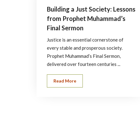
Building a Just Society: Lessons
from Prophet Muhammad’s
Final Sermon
Justice is an essential cornerstone of
every stable and prosperous society.
Prophet Muhammad’s Final Sermon,
delivered over fourteen centuries ...
Read More