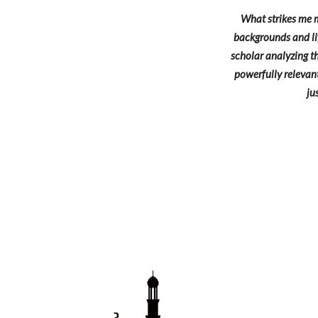
What strikes me m
backgrounds and lif
scholar analyzing th
powerfully relevant
ju