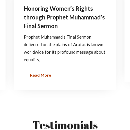
Honoring Women’s Rights
through Prophet Muhammad’s
Final Sermon
Prophet Muhammad’s Final Sermon
delivered on the plains of Arafat is known
worldwide for its profound message about
equality, ...
Read More
Testimonials