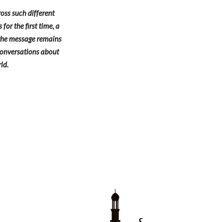
oss such different
or the first time, a
, the message remains
 conversations about
ld.