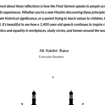
ost about these reflections is how the Final Sermon speaks to people acr
e experiences. Whether you're a new Muslim discovering these principles f
eir historical significance, or a parent trying to teach values to children
. It's beautiful to see how a 1,400-year-old speech continues to inspire
stice and equality in workplaces, study circles, and homes around the wor
Ali Haider Rana
Everyday Readers