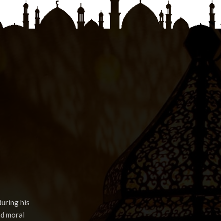
uring his
nd moral