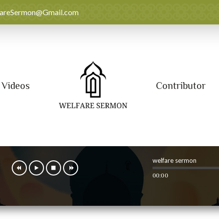
fareSermon@Gmail.com
Videos
Contributor
welfare sermon
00:00