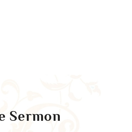
re Sermon