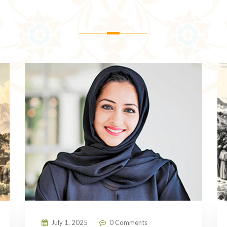
July 1, 2025
0 Comments