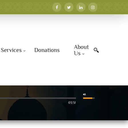
About
Services
Donations
Us
03:51