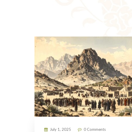
July 1, 2025
0 Comments