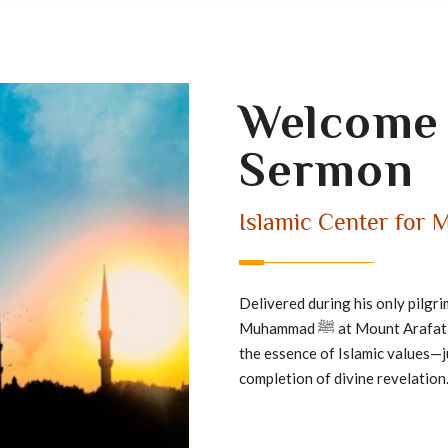
Welcome 
Sermon
Islamic Center for M
Delivered during his only pilgr
Muhammad ﷺ at Mount
the essence of Islamic values—
completion of divine revelation