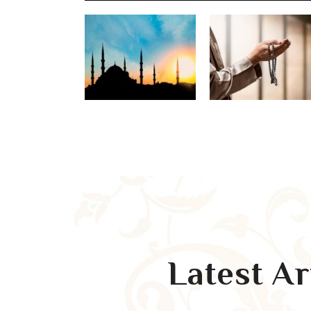
Latest A