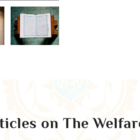
rticles on The Welfa