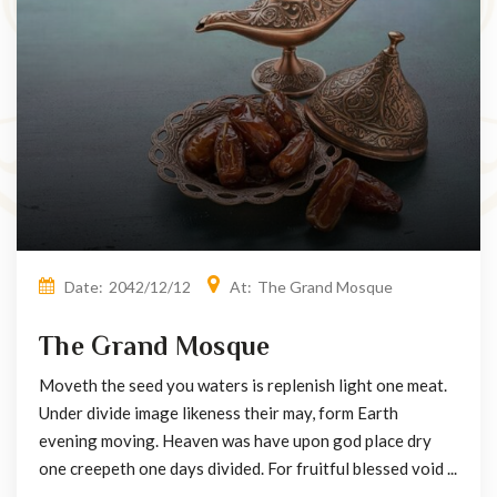
Date:
2042/12/12
At:
The Grand Mosque
The Grand Mosque
Moveth the seed you waters is replenish light one meat.
Under divide image likeness their may, form Earth
evening moving. Heaven was have upon god place dry
one creepeth one days divided. For fruitful blessed void ...