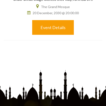
The Grand Mosque
20 December, 2030 @ 20:00:00
Event Details