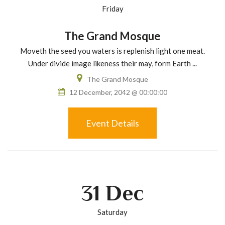
Friday
The Grand Mosque
Moveth the seed you waters is replenish light one meat.
Under divide image likeness their may, form Earth ...
The Grand Mosque
12 December, 2042 @ 00:00:00
Event Details
31
Dec
Saturday