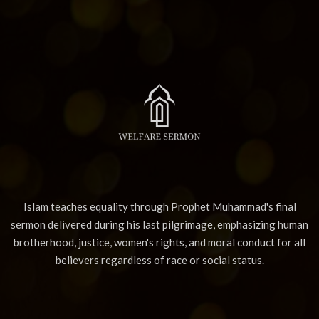
Islam teaches equality through Prophet Muhammad's final
sermon delivered during his last pilgrimage, emphasizing human
brotherhood, justice, women's rights, and moral conduct for all
believers regardless of race or social status.