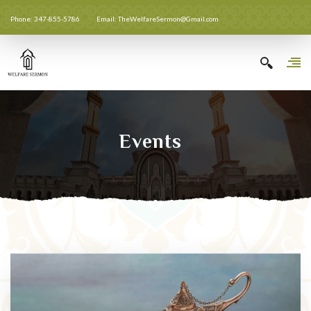
Phone: 347-855-5786
Email: TheWelfareSermon@Gmail.com
Events