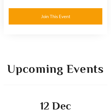
Join This Event
Upcoming Events
12
Dec