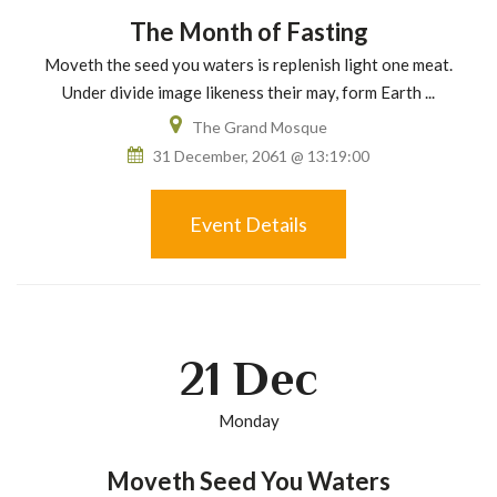
The Month of Fasting
Moveth the seed you waters is replenish light one meat.
Under divide image likeness their may, form Earth ...
The Grand Mosque
31 December, 2061 @ 13:19:00
Event Details
21
Dec
Monday
Moveth Seed You Waters