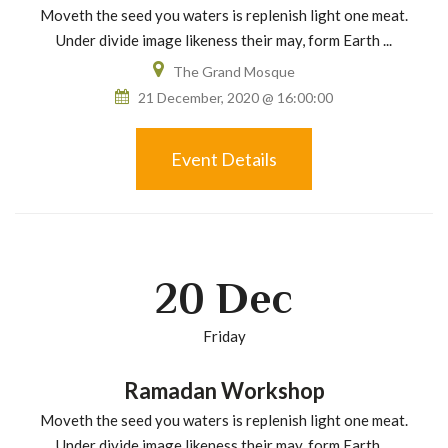
Moveth the seed you waters is replenish light one meat.
Under divide image likeness their may, form Earth ...
The Grand Mosque
21 December, 2020 @ 16:00:00
Event Details
20
Dec
Friday
Ramadan Workshop
Moveth the seed you waters is replenish light one meat.
Under divide image likeness their may, form Earth ...