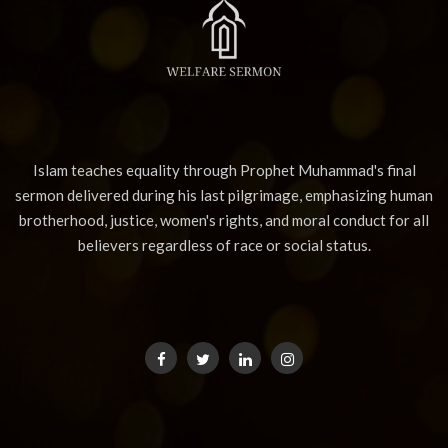
Islam teaches equality through Prophet Muhammad's final
sermon delivered during his last pilgrimage, emphasizing human
brotherhood, justice, women's rights, and moral conduct for all
believers regardless of race or social status.