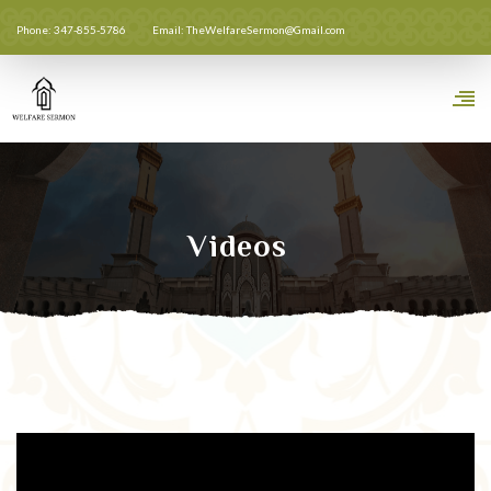
Phone: 347-855-5786
Email: TheWelfareSermon@Gmail.com
Videos