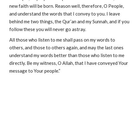
new faith will be born. Reason well, therefore, O People,
and understand the words that I convey to you. I leave
behind me two things, the Qur’an and my Sunnah, and if you
follow these you will never go astray.
All those who listen to me shall pass on my words to
others, and those to others again, and may the last ones
understand my words better than those who listen to me
directly. Be my witness, O Allah, that I have conveyed Your
message to Your people.”