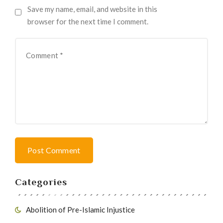
Save my name, email, and website in this
browser for the next time I comment.
Post Comment
Categories
Abolition of Pre-Islamic Injustice