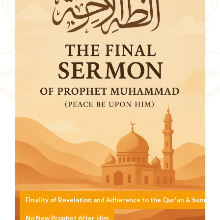
Finality of Revelation and Adherence to the Qur'an & Sunnah
No New Prophet After Him