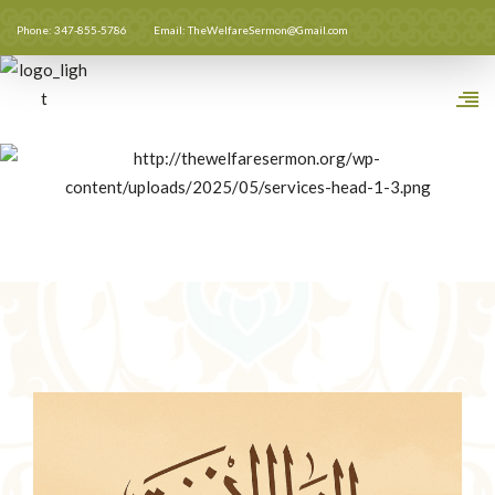
Phone: 347-855-5786
Email: TheWelfareSermon@Gmail.com
Full Sermon