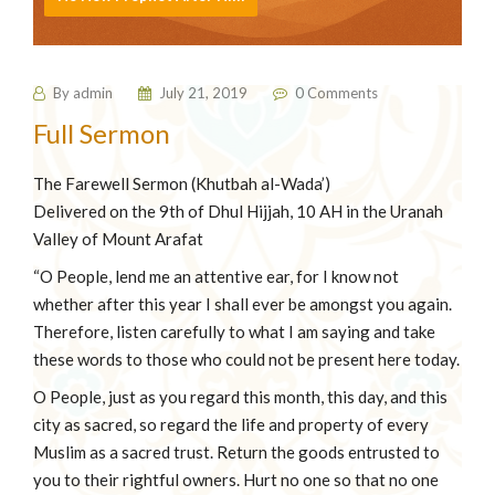
By
admin
July 21, 2019
0 Comments
⁠Full Sermon
The Farewell Sermon (Khutbah al-Wada’)
Delivered on the 9th of Dhul Hijjah, 10 AH in the Uranah
Valley of Mount Arafat
“O People, lend me an attentive ear, for I know not
whether after this year I shall ever be amongst you again.
Therefore, listen carefully to what I am saying and take
these words to those who could not be present here today.
O People, just as you regard this month, this day, and this
city as sacred, so regard the life and property of every
Muslim as a sacred trust. Return the goods entrusted to
you to their rightful owners. Hurt no one so that no one