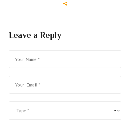
Leave a Reply