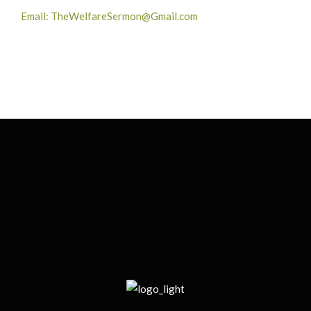
Email: TheWelfareSermon@Gmail.com