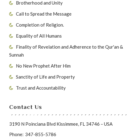
Brotherhood and Unity
Call to Spread the Message
Completion of Religion.
Equality of All Humans
Finality of Revelation and Adherence to the Qur'an &
Sunnah
No New Prophet After Him
Sanctity of Life and Property
Trust and Accountability
Contact Us
3190 N Poinciana Blvd Kissimmee, FL 34746 – USA
Phone:
347-855-5786