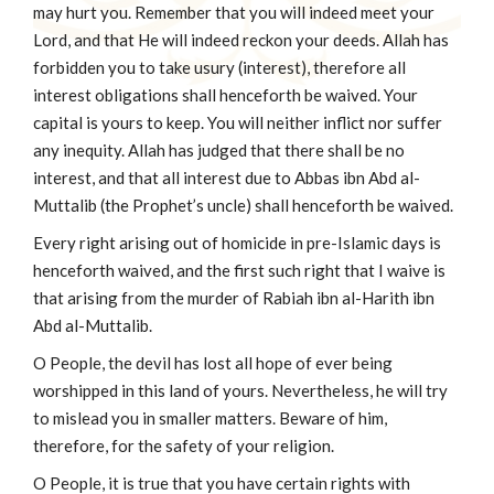
may hurt you. Remember that you will indeed meet your
Lord, and that He will indeed reckon your deeds. Allah has
forbidden you to take usury (interest), therefore all
interest obligations shall henceforth be waived. Your
capital is yours to keep. You will neither inflict nor suffer
any inequity. Allah has judged that there shall be no
interest, and that all interest due to Abbas ibn Abd al-
Muttalib (the Prophet’s uncle) shall henceforth be waived.
Every right arising out of homicide in pre-Islamic days is
henceforth waived, and the first such right that I waive is
that arising from the murder of Rabiah ibn al-Harith ibn
Abd al-Muttalib.
O People, the devil has lost all hope of ever being
worshipped in this land of yours. Nevertheless, he will try
to mislead you in smaller matters. Beware of him,
therefore, for the safety of your religion.
O People, it is true that you have certain rights with