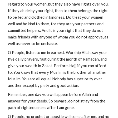
regard to your women, but they also have rights over you.
If they abide by your right, then to them belongs the right
to be fed and clothed in kindness. Do treat your women
well and be kind to them, for they are your partners and
committed helpers. And it is your right that they do not
make friends with anyone of whom you do not approve, as
well as never to be unchaste.
O People, listen to me in earnest. Worship Allah, say your
five daily prayers, fast during the month of Ramadan, and
give your wealth in Zakat. Perform Hajj if you can afford
to. You know that every Muslim is the brother of another
Muslim. You are all equal. Nobody has superiority over
another except by piety and good action.
Remember, one day you will appear before Allah and
answer for your deeds. So beware, do not stray from the
path of righteousness after I am gone.
O People, no prophet or apostle will come after me, and no