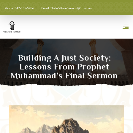
Phone: 347-855-5786
Email: TheWelfareSermon@Gmail.com
Building A Just Society:
Lessons From Prophet
Muhammad’s Final Sermon