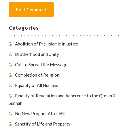
Post Comment
Categories
Abolition of Pre-Islamic Injustice
Brotherhood and Unity
Call to Spread the Message
Completion of Religion.
Equality of All Humans
Finality of Revelation and Adherence to the Qur'an &
Sunnah
No New Prophet After Him
Sanctity of Life and Property