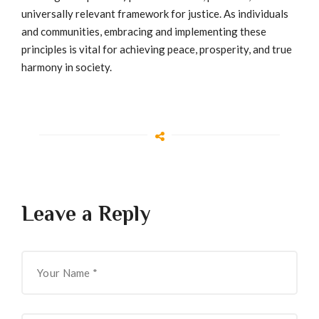
universally relevant framework for justice. As individuals
and communities, embracing and implementing these
principles is vital for achieving peace, prosperity, and true
harmony in society.
Leave a Reply