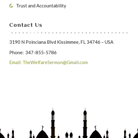
Trust and Accountability
Contact Us
3190 N Poinciana Blvd Kissimmee, FL 34746 – USA
Phone:
347-855-5786
Email: TheWelfareSermon@Gmail.com