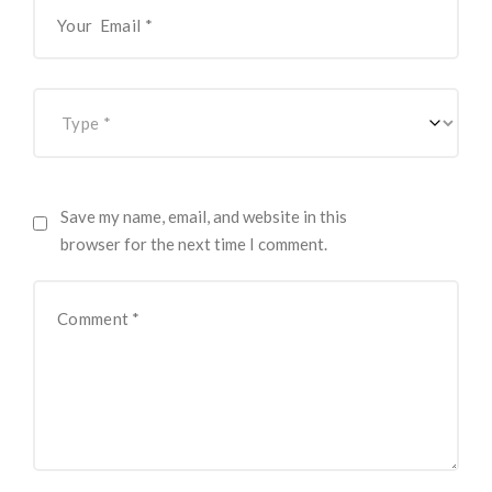
Save my name, email, and website in this
browser for the next time I comment.