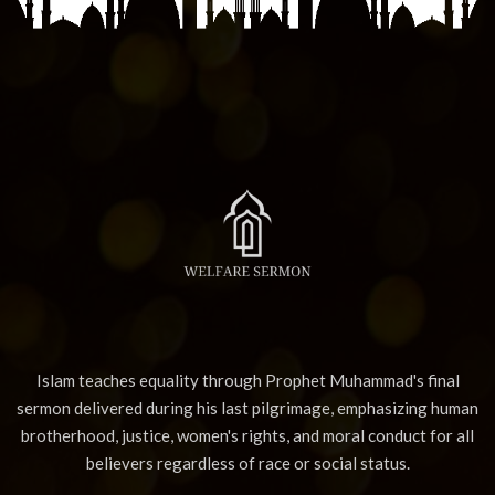
Islam teaches equality through Prophet Muhammad's final
sermon delivered during his last pilgrimage, emphasizing human
brotherhood, justice, women's rights, and moral conduct for all
believers regardless of race or social status.