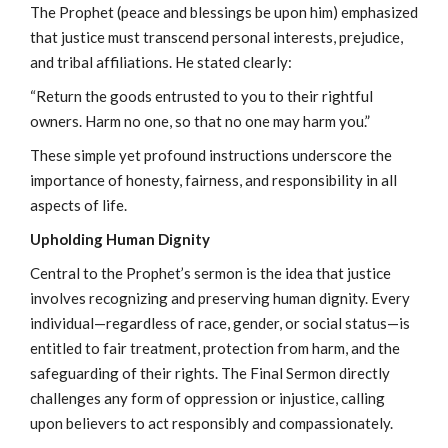
The Prophet (peace and blessings be upon him) emphasized
that justice must transcend personal interests, prejudice,
and tribal affiliations. He stated clearly:
“Return the goods entrusted to you to their rightful
owners. Harm no one, so that no one may harm you.”
These simple yet profound instructions underscore the
importance of honesty, fairness, and responsibility in all
aspects of life.
Upholding Human Dignity
Central to the Prophet’s sermon is the idea that justice
involves recognizing and preserving human dignity. Every
individual—regardless of race, gender, or social status—is
entitled to fair treatment, protection from harm, and the
safeguarding of their rights. The Final Sermon directly
challenges any form of oppression or injustice, calling
upon believers to act responsibly and compassionately.