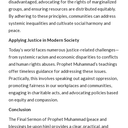
disadvantaged, advocating for the rights of marginalized
groups, and ensuring resources are distributed equitably.
By adhering to these principles, communities can address
systemic inequalities and cultivate social harmony and
peace.
Applying Justice in Modern Society
Today’s world faces numerous justice-related challenges—
from systemic racism and economic disparities to conflicts
and human rights abuses. Prophet Muhammad’s teachings
offer timeless guidance for addressing these issues.
Practically, this involves speaking out against oppression,
promoting fairness in our workplaces and communities,
engaging in charitable acts, and advocating policies based
on equity and compassion.
Conclusion
The Final Sermon of Prophet Muhammad (peace and
blessings be upon him) provides a clear, practical, and