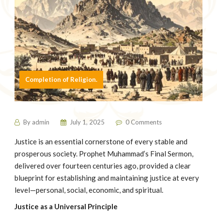
Completion of Religion.
By
admin
July 1, 2025
0 Comments
Justice is an essential cornerstone of every stable and
prosperous society. Prophet Muhammad’s Final Sermon,
delivered over fourteen centuries ago, provided a clear
blueprint for establishing and maintaining justice at every
level—personal, social, economic, and spiritual.
Justice as a Universal Principle