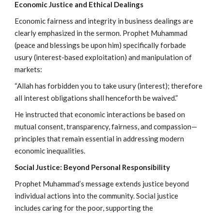
Economic Justice and Ethical Dealings
Economic fairness and integrity in business dealings are
clearly emphasized in the sermon. Prophet Muhammad
(peace and blessings be upon him) specifically forbade
usury (interest-based exploitation) and manipulation of
markets:
“Allah has forbidden you to take usury (interest); therefore
all interest obligations shall henceforth be waived.”
He instructed that economic interactions be based on
mutual consent, transparency, fairness, and compassion—
principles that remain essential in addressing modern
economic inequalities.
Social Justice: Beyond Personal Responsibility
Prophet Muhammad’s message extends justice beyond
individual actions into the community. Social justice
includes caring for the poor, supporting the