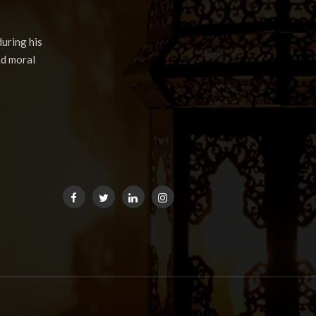
uring his
nd moral