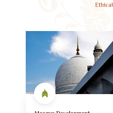
Ethica