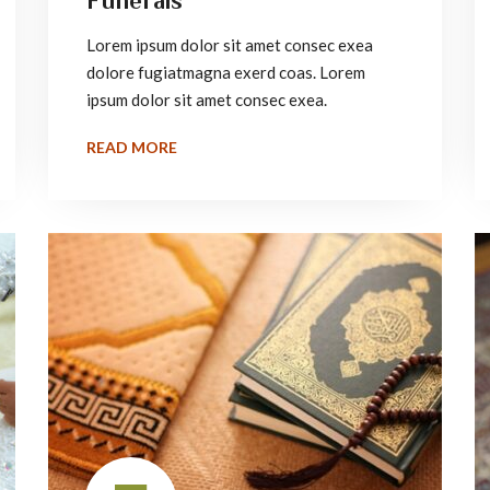
Funerals
Lorem ipsum dolor sit amet consec exea
dolore fugiatmagna exerd coas. Lorem
ipsum dolor sit amet consec exea.
READ MORE