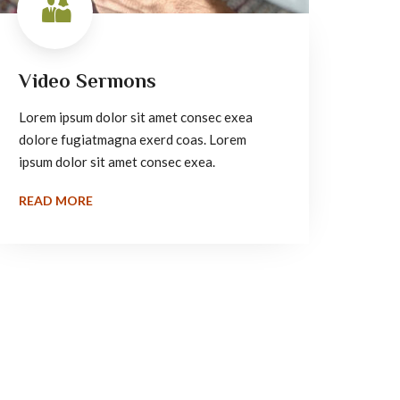
Video Sermons
Lorem ipsum dolor sit amet consec exea
dolore fugiatmagna exerd coas. Lorem
ipsum dolor sit amet consec exea.
READ MORE