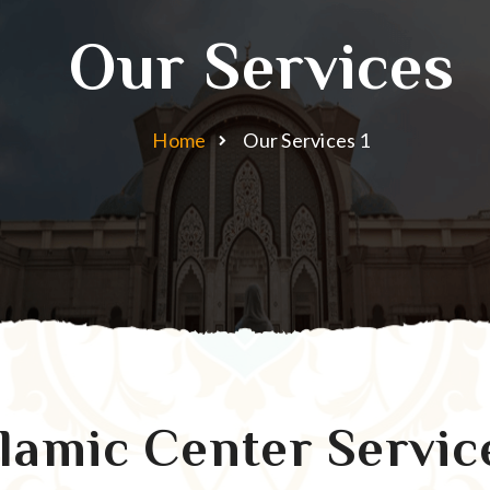
Our Services
Home
Our Services 1
slamic Center Servic