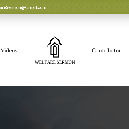
fareSermon@Gmail.com
Videos
Contributor