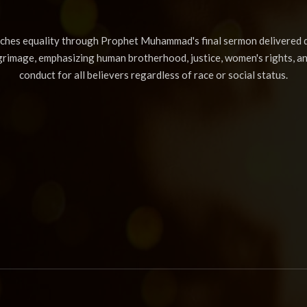
aches equality through Prophet Muhammad's final sermon delivered d
lgrimage, emphasizing human brotherhood, justice, women's rights, a
conduct for all believers regardless of race or social status.