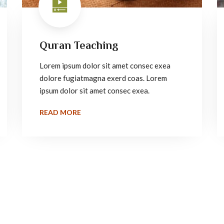
Quran Teaching
Lorem ipsum dolor sit amet consec exea
dolore fugiatmagna exerd coas. Lorem
ipsum dolor sit amet consec exea.
READ MORE