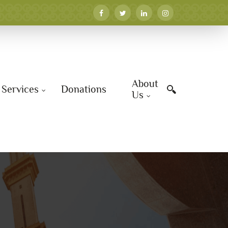
About
Services
Donations
Us