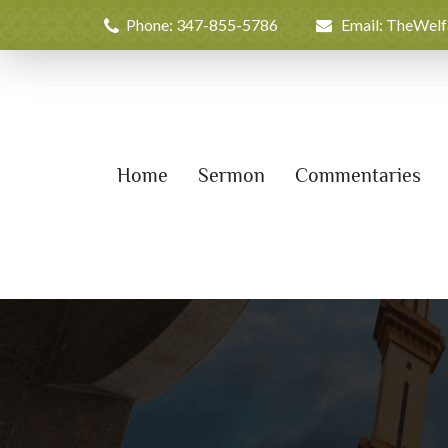
Phone: 347-855-5786
Email: TheWel
Home
Sermon
Commentaries