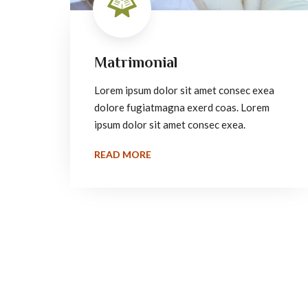
Matrimonial
Lorem ipsum dolor sit amet consec exea
dolore fugiatmagna exerd coas. Lorem
ipsum dolor sit amet consec exea.
READ MORE