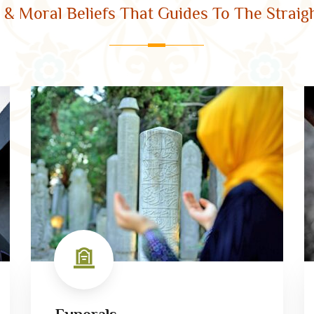
l & Moral Beliefs That Guides To The Straigh