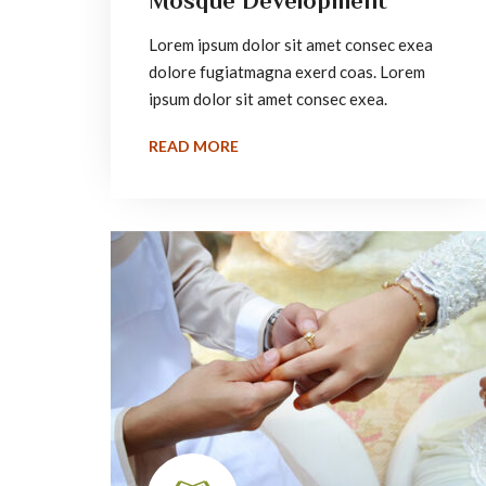
Mosque Development
Lorem ipsum dolor sit amet consec exea
dolore fugiatmagna exerd coas. Lorem
ipsum dolor sit amet consec exea.
READ MORE