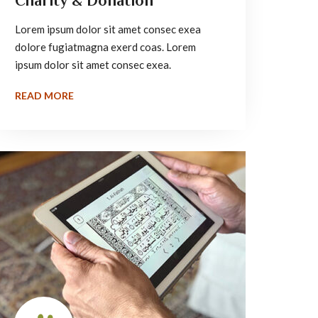
Charity & Donation
Lorem ipsum dolor sit amet consec exea
dolore fugiatmagna exerd coas. Lorem
ipsum dolor sit amet consec exea.
READ MORE