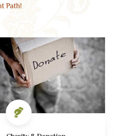
t Path!