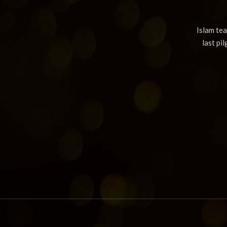
Islam te
last pi