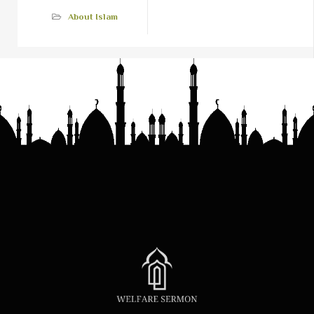
About Islam