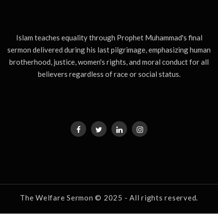
Islam teaches equality through Prophet Muhammad's final
sermon delivered during his last pilgrimage, emphasizing human
brotherhood, justice, women's rights, and moral conduct for all
believers regardless of race or social status.
The Welfare Sermon © 2025 - All rights reserved.