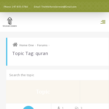
Phone: 347-855-5786
Email: TheWelfareSermon@Gmail.com
›
›
Home One
Forums
Topic Tag: quran
Topic
1
3