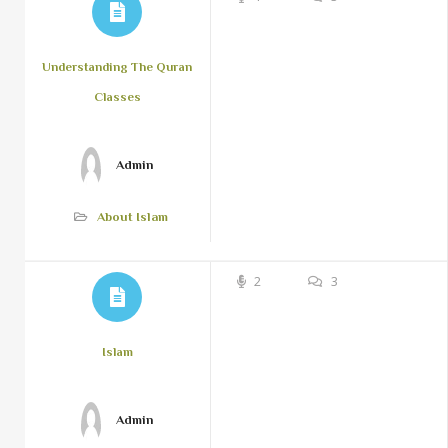
Understanding The Quran
Classes
Admin
About Islam
2
3
Islam
Admin