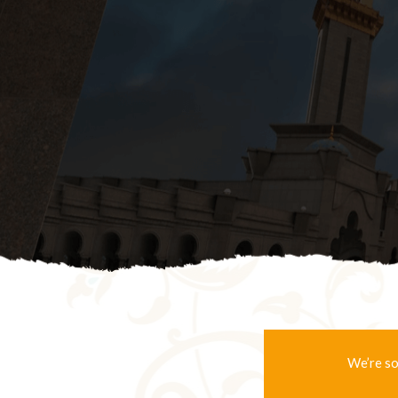
We’re so