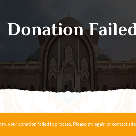
Donation Faile
rry, your donation failed to process. Please try again or contact site