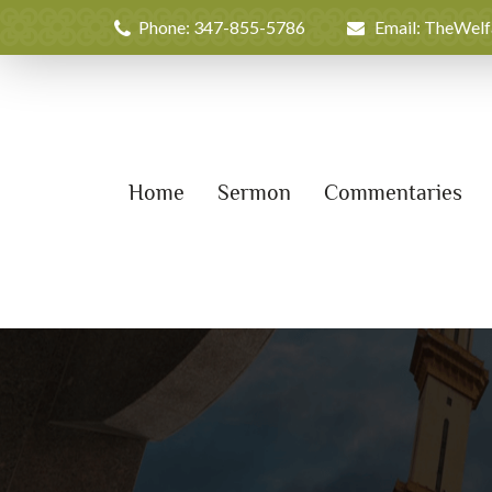
Phone: 347-855-5786
Email: TheWel
Home
Sermon
Commentaries