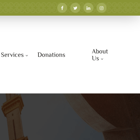
About
Services
Donations
Us