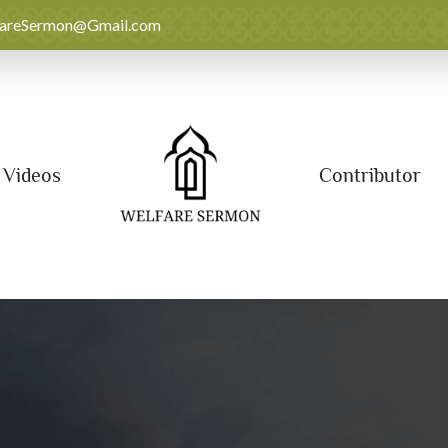
fareSermon@Gmail.com
Videos
Contributor