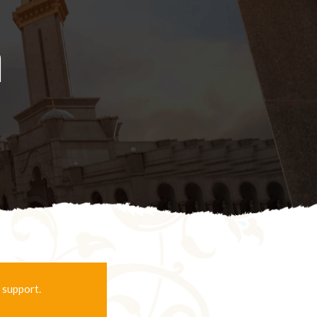
d
 support.