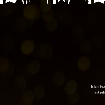
Islam te
last pi