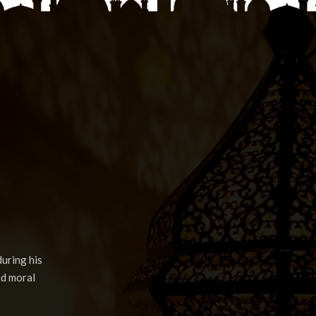
uring his
nd moral