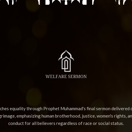
aches equality through Prophet Muhammad's final sermon delivered d
lgrimage, emphasizing human brotherhood, justice, women's rights, a
conduct for all believers regardless of race or social status.